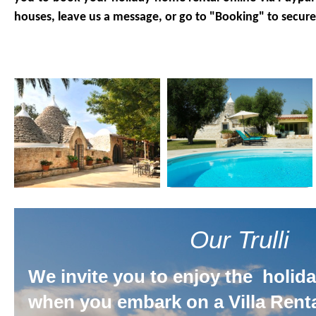
houses, leave us a message, or go to "Booking" to secure
Our Trulli
We invite you to enjoy the holiday
when you embark on a Villa Renta