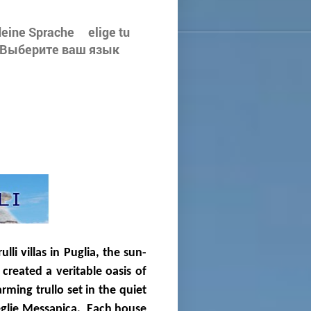
e deine Sprache elige tu
لغتك - Välj ditt språk - Выберите ваш язык
li villas in Puglia, the sun-
created a veritable oasis of
ming trullo set in the quiet
eglie Messapica. Each house