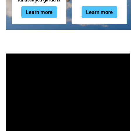
Learn more
Learn more