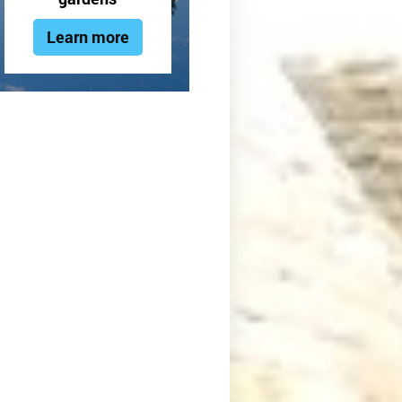
Learn more