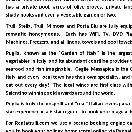
has a private pool, acres of olive groves, private lan
shady nooks and even a vegetable garden or two.
Trulli Stella, Trulli Mimosa and Porta Blu are fully equi
romantic honeymoons. Each has WiFi, TV, DVD Play
Machines, Freezers, and all linens, towels and pool towe
Puglia, known as the “Garden of Italy” is the larges
vegetables in Italy, and its abundant coastline provides
seafood and fish imaginable. Ceglie Messapica is the
Italy and every local town has their own speciality, and
eat out every day! The local wines are first class wi
Salentino winning gold awards around the world.
Puglia is truly the unspoilt and “real” Italian lovers parad
star experience in a 6 star region. To book your magical 
For Rentatrulli.com we use a secure booking engine ca
you to book your holiday home rental online via Paypal