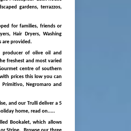
dscaped gardens, terrazzos,
pped for families, friends or
ers, Hair Dryers, Washing
ls are provided.
t producer of olive oil and
 the freshest and most varied
 Gourmet centre of southern
 with prices this low you can
th Primitivo, Negromaro and
ise, and our Trulli deliver a 5
holiday home, read on.....
lled Bookalet, which allows
 or Stripe. Browse our three