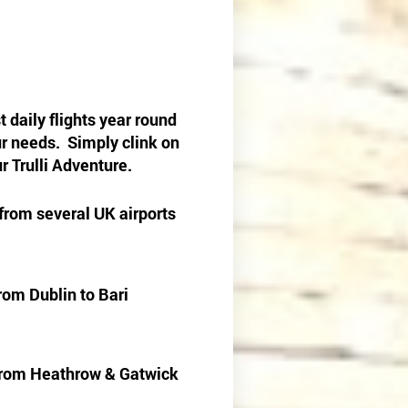
 daily flights year round
our needs. Simply clink on
r Trulli Adventure.
 from several UK airports
rom Dublin to Bari
i from Heathrow & Gatwick