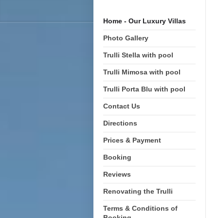
Home - Our Luxury Villas
Photo Gallery
Trulli Stella with pool
Trulli Mimosa with pool
Trulli Porta Blu with pool
Contact Us
Directions
Prices & Payment
Booking
Reviews
Renovating the Trulli
Terms & Conditions of
Booking