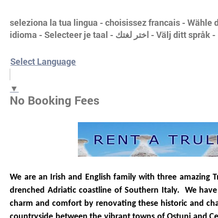
seleziona la tua lingua - choisissez francais - Wähl
idioma - Selecteer je taal - اختر 
Select Language
▼
No Booking Fees
We are an Irish and English family with three amazing Trul
drenched Adriatic coastline of Southern Italy. We have 
charm and comfort by renovating these historic and char
countryside between the vibrant towns of Ostuni and C