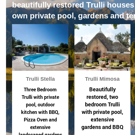
beautifully restored Trulli houses
own private pool, gardens and te
Trulli Stella
Trulli Mimosa
Beautifully
Three Bedroom
restored, two
Trulli with private
bedroom Trulli
pool, outdoor
with private pool,
kitchen with BBQ,
extensive
Pizza Oven and
gardens and BBQ
extensive
landscaped gardens