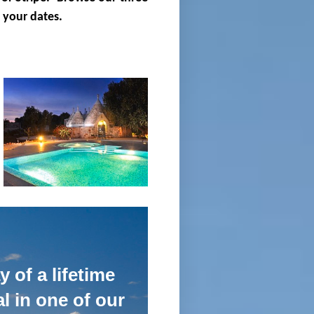
 your dates.
 of a lifetime
l in one of our