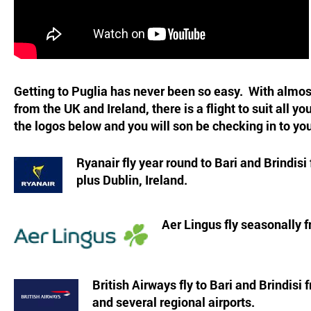
Getting to Puglia has never been so easy. With almost
from the UK and Ireland, there is a flight to suit all y
the logos below and you will son be checking in to you
Ryanair fly year round to Bari and Brindisi
plus Dublin, Ireland.
Aer Lingus fly seasonally f
British Airways fly to Bari and Brindis
and several regional airports.