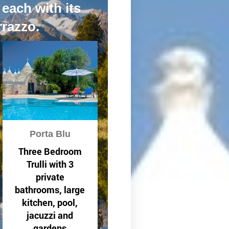
 each with its
rrazzo.
Porta Blu
Three Bedroom
Trulli with 3
private
bathrooms, large
kitchen, pool,
jacuzzi and
gardens